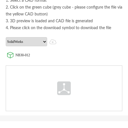
1. Select a CAD format
2. Click on the green cube (grey cube - please configure the file via
the yellow CAD button)
3. 3D preview is loaded and CAD file is generated
4. Please click on the download symbol to download the file
NB30-012