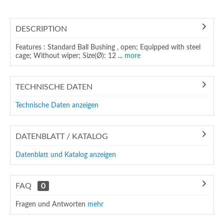
DESCRIPTION
Features : Standard Ball Bushing , open; Equipped with steel
cage; Without wiper; Size(Ø): 12 ...
more
TECHNISCHE DATEN
Technische Daten anzeigen
DATENBLATT / KATALOG
Datenblatt und Katalog anzeigen
FAQ
0
Fragen und Antworten
mehr