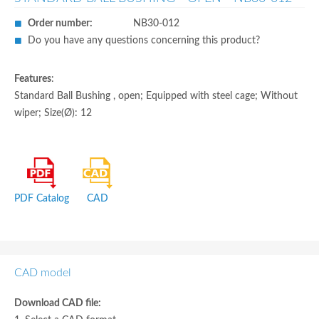
Order number:
NB30-012
Do you have any questions concerning this product?
Features
:
Standard Ball Bushing , open; Equipped with steel cage; Without
wiper; Size(Ø): 12
PDF Catalog
CAD
CAD model
Download CAD file: