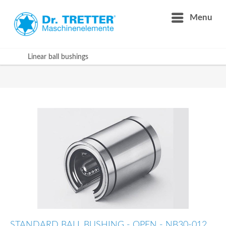
Menu
Linear ball bushings
STANDARD BALL BUSHING - OPEN - NB30-012