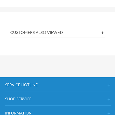
CUSTOMERS ALSO VIEWED
SERVICE HOTLINE
SHOP SERVICE
INFORMATION