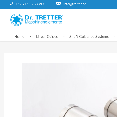
+49 7161 95334-0
info@tretter.de
HOME
Home
Linear Guides
Shaft Guidance Systems