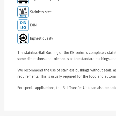
Stainless-steel
DIN
highest quality
The stainless-Ball Bushing of the KB series is completely stainl
same dimensions and tolerances as the standard bushings and 
We recommend the use of stainless bushings without seals, as 
requirements. This is usually required for the food and automo
For special applications, the Ball Transfer Unit can also be ob