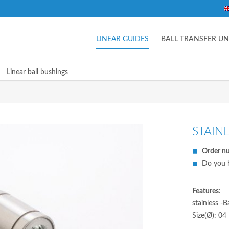
LINEAR GUIDES
BALL TRANSFER UN
Linear ball bushings
STAIN
Order n
Do you h
Features
:
stainless -
Size(Ø): 04