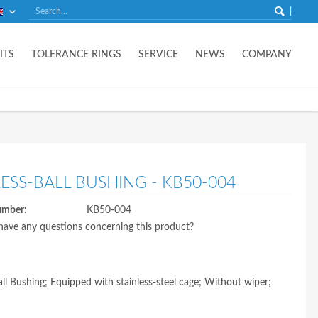
English
ITS
TOLERANCE RINGS
SERVICE
NEWS
COMPANY
LESS-BALL BUSHING - KB50-004
umber:
KB50-004
ave any questions concerning this product?
Ball Bushing; Equipped with stainless-steel cage; Without wiper;