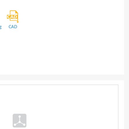
g
CAD