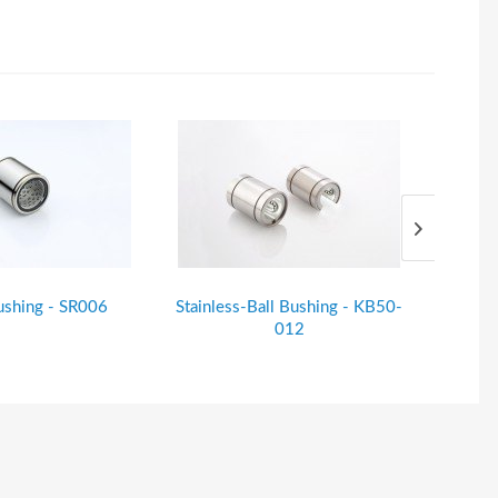
ushing - SR006
Stainless-Ball Bushing - KB50-
Stainle
012