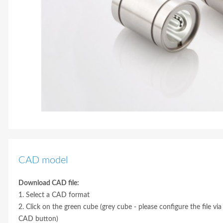
CAD model
Download CAD file:
1. Select a CAD format
2. Click on the green cube (grey cube - please configure the file via
CAD button)