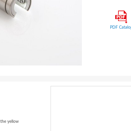
PDF Catalo
 the yellow