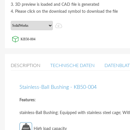
3. 3D preview is loaded and CAD file is generated
4. Please click on the download symbol to download the file
KB50-004
DESCRIPTION
TECHNISCHE DATEN
DATENBLAT
Stainless-Ball Bushing - KB50-004
Features:
stainless-Ball Bushing; Equipped with stainless steel cage; Wit
High load capacity