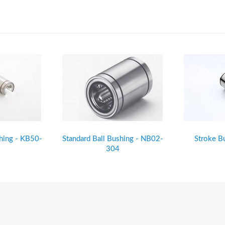
shing - KB50-
Standard Ball Bushing - NB02-
Stroke B
304