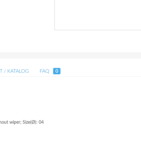
T / KATALOG
FAQ
0
hout wiper; Size(Ø): 04