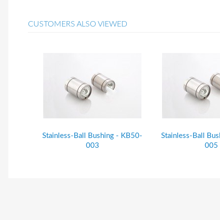
CUSTOMERS ALSO VIEWED
Stainless-Ball Bushing - KB50-
Stainless-Ball Bu
003
005