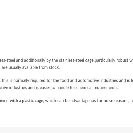
ess-steel and additionally by the stainless-steel cage particularly robust w
are usually available from stock.
this is normally required for the food and automotive industries and is l
tive industries and is easier to handle for chemical requirements.
tained
with a plastic cage
, which can be advantageous for noise reasons, f