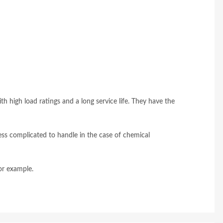
ith high load ratings and a long service life. They have the
ess complicated to handle in the case of chemical
or example.