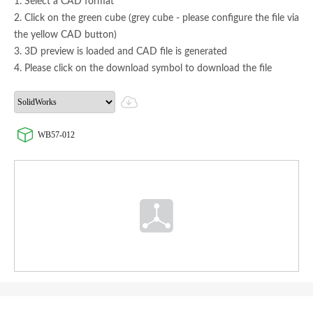
1. Select a CAD format
2. Click on the green cube (grey cube - please configure the file via
the yellow CAD button)
3. 3D preview is loaded and CAD file is generated
4. Please click on the download symbol to download the file
WB57-012