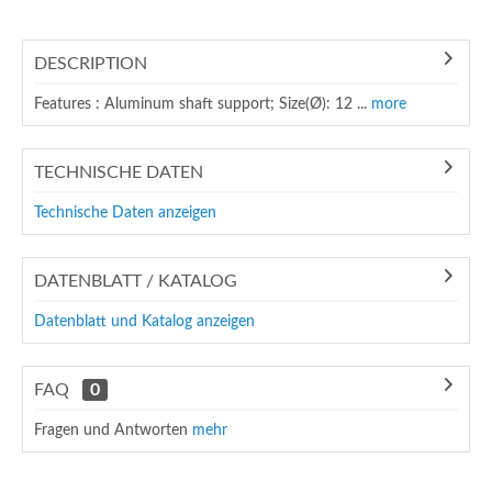
DESCRIPTION
Features : Aluminum shaft support; Size(Ø): 12 ...
more
TECHNISCHE DATEN
Technische Daten anzeigen
DATENBLATT / KATALOG
Datenblatt und Katalog anzeigen
FAQ
0
Fragen und Antworten
mehr