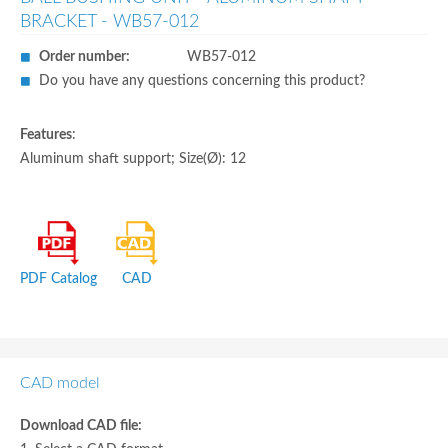
BRACKET - WB57-012
Order number:
WB57-012
Do you have any questions concerning this product?
Features
:
Aluminum shaft support; Size(Ø): 12
PDF Catalog
CAD
CAD model
Download CAD file: