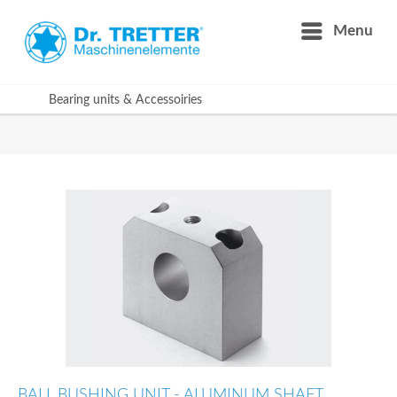
Menu
Bearing units & Accessoiries
BALL BUSHING UNIT - ALUMINUM SHAFT