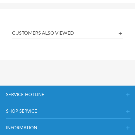
CUSTOMERS ALSO VIEWED
SERVICE HOTLINE
SHOP SERVICE
INFORMATION