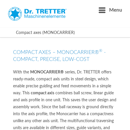
Menu
Compact axes (MONOCARRIER)
®
COMPACT AXES – MONOCARRIER®
-
COMPACT, PRECISE, LOW-COST
With the
MONOCARRIER®
series, Dr. TRETTER offers
ready-made, compact axis units in steel design, which
enable precise guiding and feed movements in a simple
way. This
compact axis
combines ball screw, linear guide
and axis profile in one unit. This saves the user design and
assembly work. Since the ball raceway is ground directly
into the axis profile, the Monocarrier has a compactness
unlike any other axis unit. The multifunctional traversing
units are available in different sizes, guide variants, and