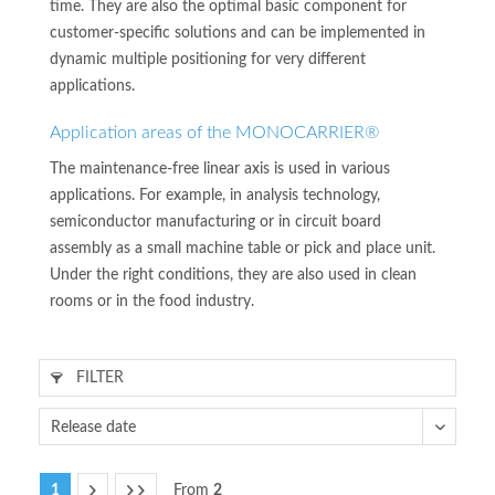
time. They are also the optimal basic component for
customer-specific solutions and can be implemented in
dynamic multiple positioning for very different
applications.
Application areas of the MONOCARRIER®
The maintenance-free linear axis is used in various
applications. For example, in analysis technology,
semiconductor manufacturing or in circuit board
assembly as a small machine table or pick and place unit.
Under the right conditions, they are also used in clean
rooms or in the food industry.
FILTER
1
From
2