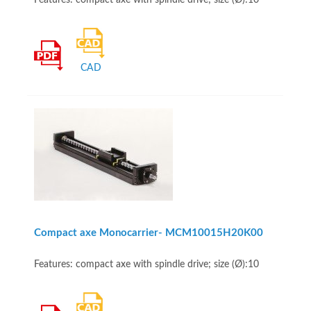
Features: compact axe with spindle drive; size (Ø):10
CAD
Compact axe Monocarrier- MCM10015H20K00
Features: compact axe with spindle drive; size (Ø):10