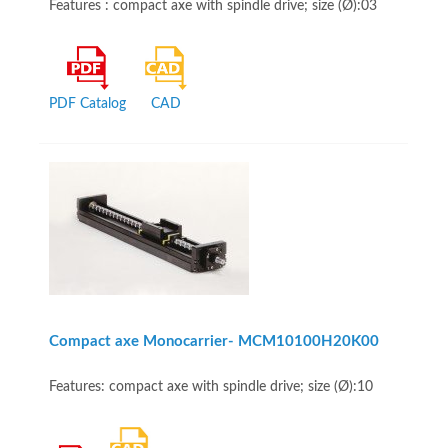
Features : compact axe with spindle drive; size (Ø):03
PDF Catalog
CAD
Compact axe Monocarrier- MCM10100H20K00
Features: compact axe with spindle drive; size (Ø):10