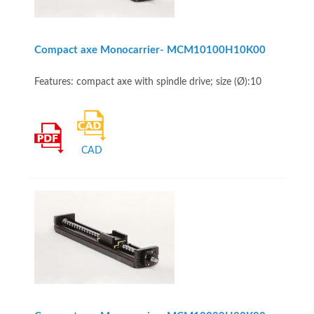
Compact axe Monocarrier- MCM10100H10K00
Features: compact axe with spindle drive; size (Ø):10
CAD