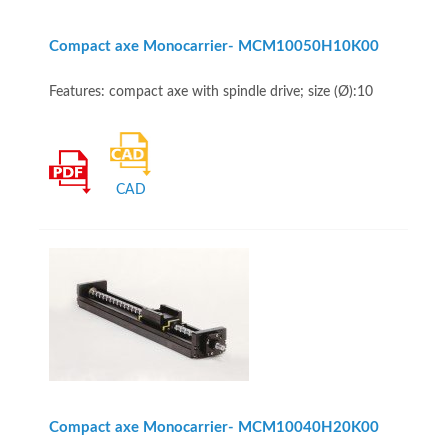
Compact axe Monocarrier- MCM10050H10K00
Features: compact axe with spindle drive; size (Ø):10
CAD
Compact axe Monocarrier- MCM10040H20K00