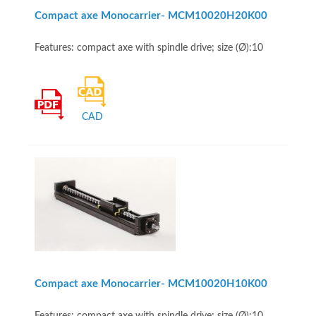
Compact axe Monocarrier- MCM10020H20K00
Features: compact axe with spindle drive; size (Ø):10
CAD
Compact axe Monocarrier- MCM10020H10K00