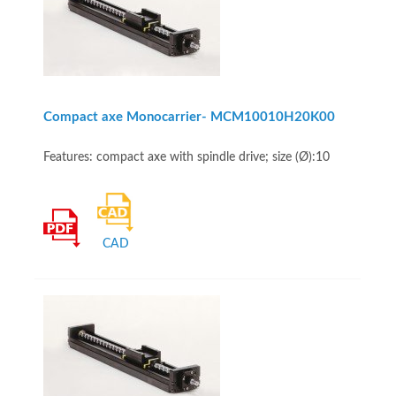
Compact axe Monocarrier- MCM10010H20K00
Features: compact axe with spindle drive; size (Ø):10
CAD