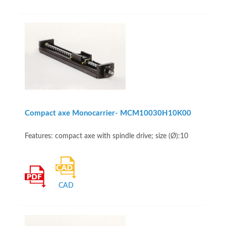
Compact axe Monocarrier- MCM10030H10K00
Features: compact axe with spindle drive; size (Ø):10
CAD