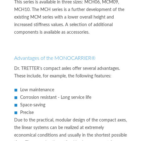
This series is available in three sizes: MCH06, MCM09,
MCH10. The MCH series is a further development of the
existing MCM series with a lower overall height and
increased stiffness values. A selection of additional
components is available as accessories.
Advantages of the MONOCARRIER®
Dr. TRETTER's compact axles offer several advantages.
These include, for example, the following features:
Low maintenance
Corrosion resistant - Long service life
Space-saving
Precise
Due to the practical, modular design of the compact axes,
the linear systems can be realized at extremely
economical conditions and usually in the shortest possible