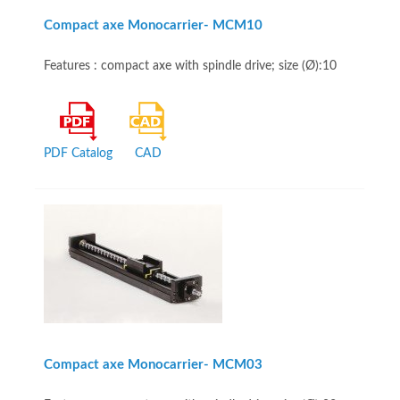
Compact axe Monocarrier- MCM10
Features : compact axe with spindle drive; size (Ø):10
PDF Catalog
CAD
Compact axe Monocarrier- MCM03