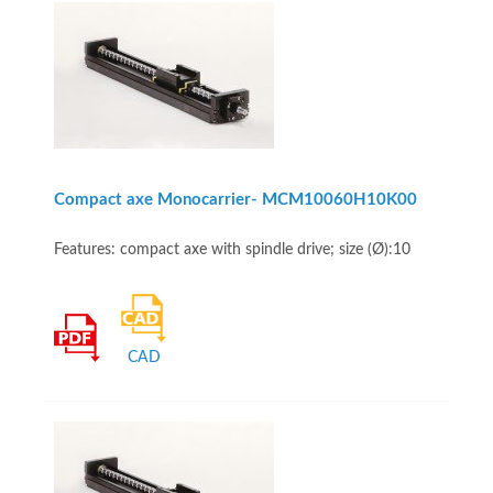
Compact axe Monocarrier- MCM10060H10K00
Features: compact axe with spindle drive; size (Ø):10
CAD