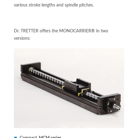
various stroke lengths and spindle pitches.
Dr. TRETTER offers the MONOCARRIER® in two
versions: