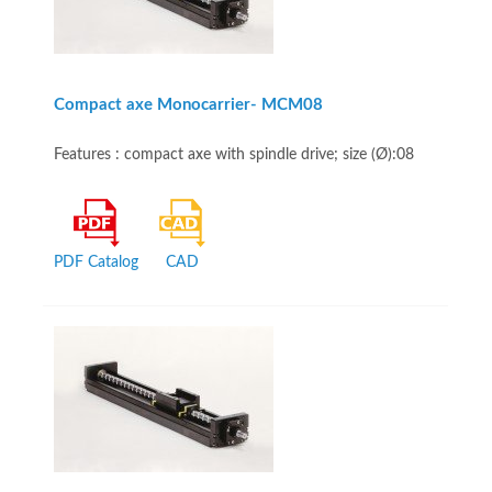
Compact axe Monocarrier- MCM08
Features : compact axe with spindle drive; size (Ø):08
PDF Catalog
CAD