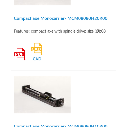
Compact axe Monocarrier- MCM08080H20K00
Features: compact axe with spindle drive; size (Ø):08
CAD
Compact axe Monocarrier- MCM08080H10K00