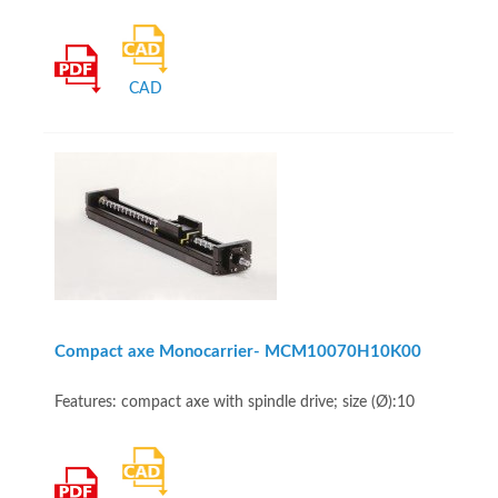
CAD
Compact axe Monocarrier- MCM10070H10K00
Features: compact axe with spindle drive; size (Ø):10