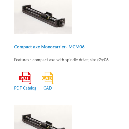
Compact axe Monocarrier- MCM06
Features : compact axe with spindle drive; size (Ø):06
PDF Catalog
CAD