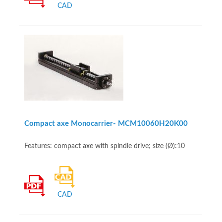
CAD
Compact axe Monocarrier- MCM10060H20K00
Features: compact axe with spindle drive; size (Ø):10
CAD