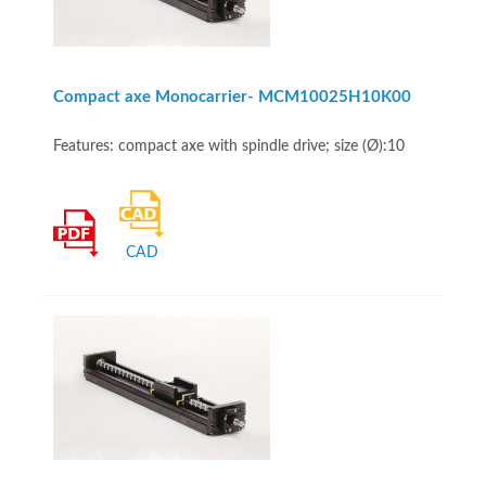
Compact axe Monocarrier- MCM10025H10K00
Features: compact axe with spindle drive; size (Ø):10
CAD