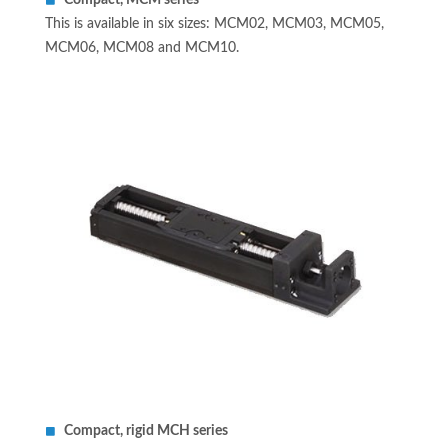
Compact, MCM series
This is available in six sizes: MCM02, MCM03, MCM05,
MCM06, MCM08 and MCM10.
Compact, rigid MCH series