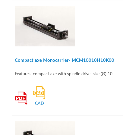
Compact axe Monocarrier- MCM10010H10K00
Features: compact axe with spindle drive; size (Ø):10
CAD