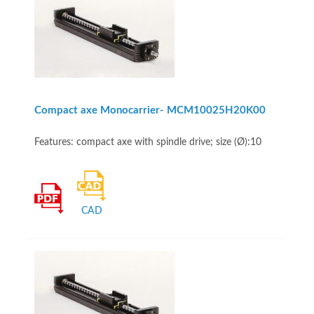
Compact axe Monocarrier- MCM10025H20K00
Features: compact axe with spindle drive; size (Ø):10
CAD