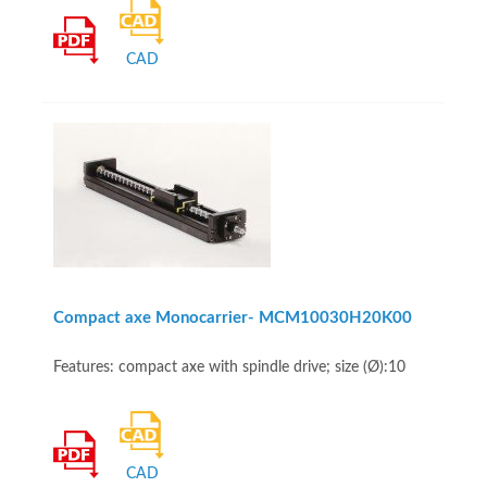
CAD
Compact axe Monocarrier- MCM10030H20K00
Features: compact axe with spindle drive; size (Ø):10
CAD