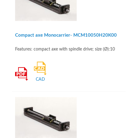
Compact axe Monocarrier- MCM10050H20K00
Features: compact axe with spindle drive; size (Ø):10
CAD