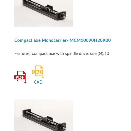
Compact axe Monocarrier- MCM10090H20K00
Features: compact axe with spindle drive; size (Ø):10
CAD