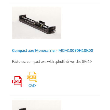
Compact axe Monocarrier- MCM10090H10K00
Features: compact axe with spindle drive; size (Ø):10
CAD