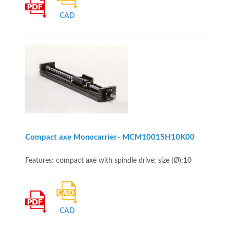
CAD
Compact axe Monocarrier- MCM10015H10K00
Features: compact axe with spindle drive; size (Ø):10
CAD