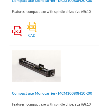
Compact axe Monocarrier- MCM10080H20K00
Features: compact axe with spindle drive; size (Ø):10
CAD
Compact axe Monocarrier- MCM10080H10K00
Features: compact axe with spindle drive; size (Ø):10