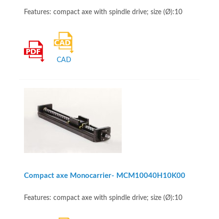
Features: compact axe with spindle drive; size (Ø):10
CAD
Compact axe Monocarrier- MCM10040H10K00
Features: compact axe with spindle drive; size (Ø):10