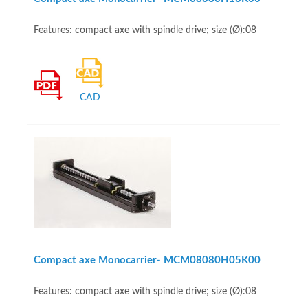
Features: compact axe with spindle drive; size (Ø):08
CAD
Compact axe Monocarrier- MCM08080H05K00
Features: compact axe with spindle drive; size (Ø):08