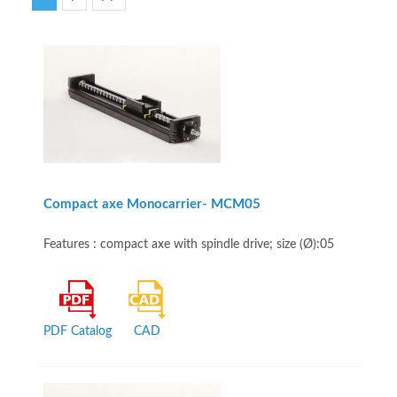
Compact axe Monocarrier- MCM05
Features : compact axe with spindle drive; size (Ø):05
PDF Catalog
CAD