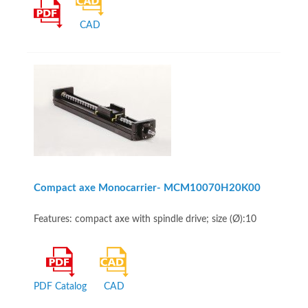
CAD
Compact axe Monocarrier- MCM10070H20K00
Features: compact axe with spindle drive; size (Ø):10
PDF Catalog
CAD