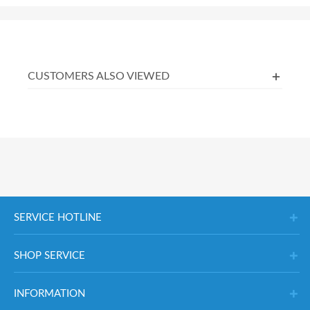
CUSTOMERS ALSO VIEWED
SERVICE HOTLINE
SHOP SERVICE
INFORMATION