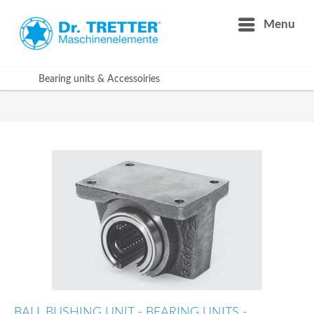
Menu
Bearing units & Accessoiries
BALL BUSHING UNIT - BEARING UNITS -