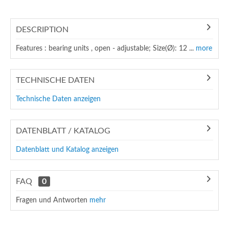
DESCRIPTION
Features : bearing units , open - adjustable; Size(Ø): 12 ...
more
TECHNISCHE DATEN
Technische Daten anzeigen
DATENBLATT / KATALOG
Datenblatt und Katalog anzeigen
FAQ
0
Fragen und Antworten
mehr