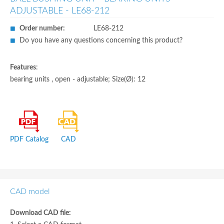
ADJUSTABLE - LE68-212
Order number:
LE68-212
Do you have any questions concerning this product?
Features
:
bearing units , open - adjustable; Size(Ø): 12
PDF Catalog
CAD
CAD model
Download CAD file: