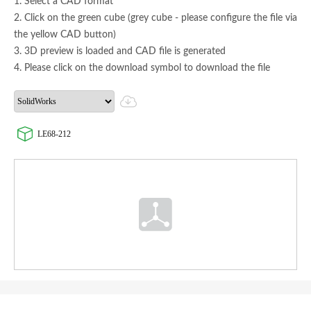
1. Select a CAD format
2. Click on the green cube (grey cube - please configure the file via
the yellow CAD button)
3. 3D preview is loaded and CAD file is generated
4. Please click on the download symbol to download the file
LE68-212