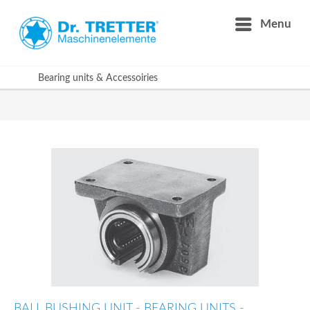
Menu
Bearing units & Accessoiries
BALL BUSHING UNIT - BEARING UNITS -