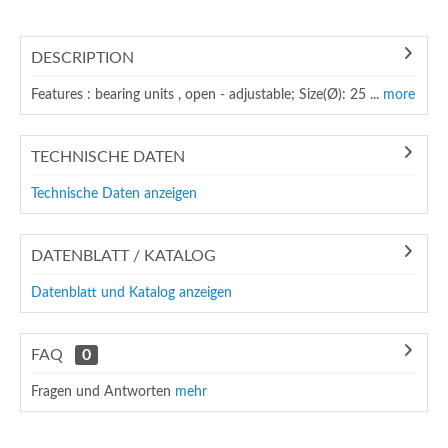
DESCRIPTION
Features : bearing units , open - adjustable; Size(Ø): 25 ...
more
TECHNISCHE DATEN
Technische Daten anzeigen
DATENBLATT / KATALOG
Datenblatt und Katalog anzeigen
FAQ
0
Fragen und Antworten
mehr