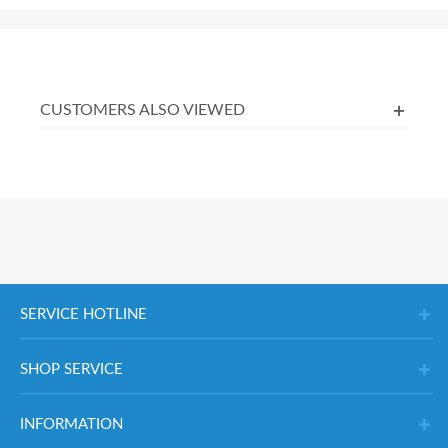
CUSTOMERS ALSO VIEWED
SERVICE HOTLINE
SHOP SERVICE
INFORMATION