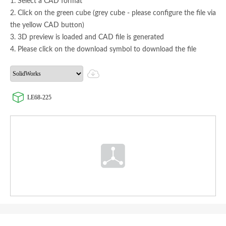
1. Select a CAD format
2. Click on the green cube (grey cube - please configure the file via
the yellow CAD button)
3. 3D preview is loaded and CAD file is generated
4. Please click on the download symbol to download the file
LE68-225