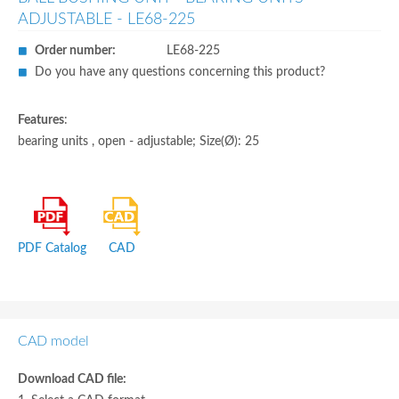
ADJUSTABLE - LE68-225
Order number:
LE68-225
Do you have any questions concerning this product?
Features
:
bearing units , open - adjustable; Size(Ø): 25
PDF Catalog
CAD
CAD model
Download CAD file: