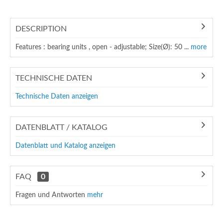
DESCRIPTION
Features : bearing units , open - adjustable; Size(Ø): 50 ...
more
TECHNISCHE DATEN
Technische Daten anzeigen
DATENBLATT / KATALOG
Datenblatt und Katalog anzeigen
FAQ
0
Fragen und Antworten
mehr