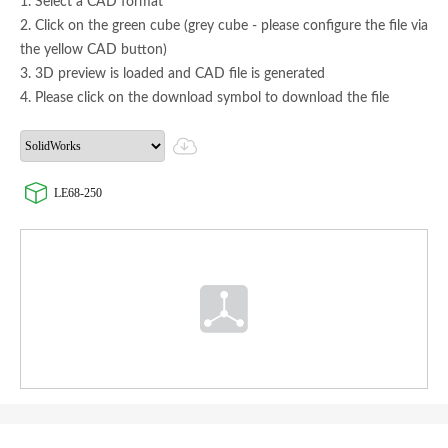
1. Select a CAD format
2. Click on the green cube (grey cube - please configure the file via
the yellow CAD button)
3. 3D preview is loaded and CAD file is generated
4. Please click on the download symbol to download the file
LE68-250