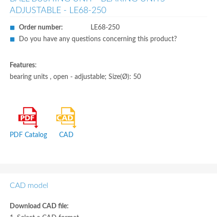
ADJUSTABLE - LE68-250
Order number:
LE68-250
Do you have any questions concerning this product?
Features
:
bearing units , open - adjustable; Size(Ø): 50
PDF Catalog
CAD
CAD model
Download CAD file: