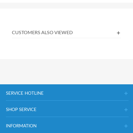
CUSTOMERS ALSO VIEWED
SERVICE HOTLINE
SHOP SERVICE
INFORMATION