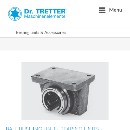
Menu
Bearing units & Accessoiries
BALL BUSHING UNIT - BEARING UNITS -