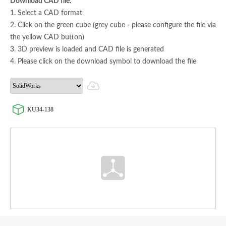
Download CAD file:
1. Select a CAD format
2. Click on the green cube (grey cube - please configure the file via
the yellow CAD button)
3. 3D preview is loaded and CAD file is generated
4. Please click on the download symbol to download the file
KU34-138