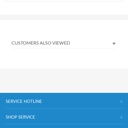
CUSTOMERS ALSO VIEWED
SERVICE HOTLINE
SHOP SERVICE