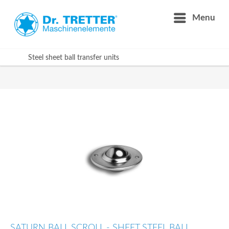
Menu
Steel sheet ball transfer units
SATURN BALL SCROLL - SHEET STEEL BALL