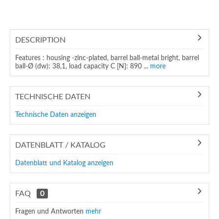
DESCRIPTION
Features : housing -zinc-plated, barrel ball-metal bright, barrel
ball-Ø (dw): 38,1, load capacity C [N]: 890 ...
more
TECHNISCHE DATEN
Technische Daten anzeigen
DATENBLATT / KATALOG
Datenblatt und Katalog anzeigen
FAQ
0
Fragen und Antworten
mehr