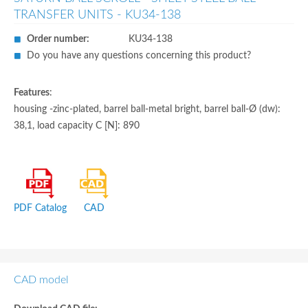
TRANSFER UNITS - KU34-138
Order number:
KU34-138
Do you have any questions concerning this product?
Features
:
housing -zinc-plated, barrel ball-metal bright, barrel ball-Ø (dw):
38,1, load capacity C [N]: 890
PDF Catalog
CAD
CAD model