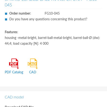
045
Order number:
FG10-045
Do you have any questions concerning this product?
Features
:
housing -metal-bright, barrel-ball-metal-bright, barrel-ball-Ø (dw):
44,4; load capacity [N]: 4 000
PDF Catalog
CAD
CAD model