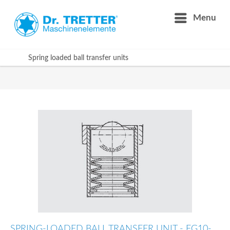
Menu
Spring loaded ball transfer units
SPRING-LOADED BALL TRANSFER UNIT - FG10-