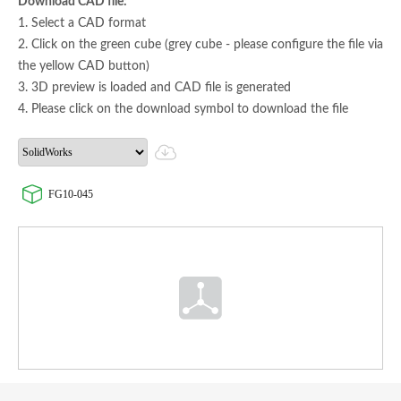
Download CAD file:
1. Select a CAD format
2. Click on the green cube (grey cube - please configure the file via
the yellow CAD button)
3. 3D preview is loaded and CAD file is generated
4. Please click on the download symbol to download the file
FG10-045