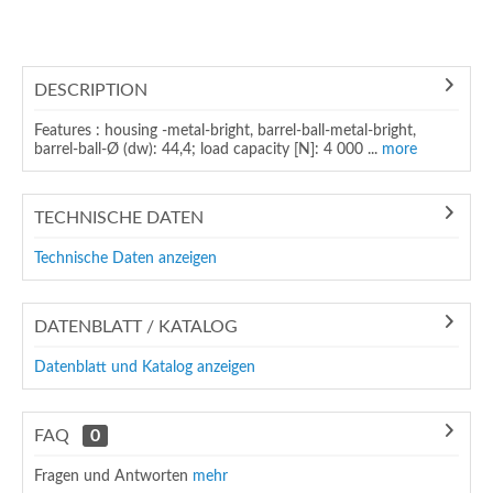
DESCRIPTION
Features : housing -metal-bright, barrel-ball-metal-bright,
barrel-ball-Ø (dw): 44,4; load capacity [N]: 4 000 ...
more
TECHNISCHE DATEN
Technische Daten anzeigen
DATENBLATT / KATALOG
Datenblatt und Katalog anzeigen
FAQ
0
Fragen und Antworten
mehr