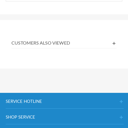
CUSTOMERS ALSO VIEWED
SERVICE HOTLINE
SHOP SERVICE