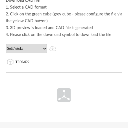
Download CAD file:
1. Select a CAD format
2. Click on the green cube (grey cube - please configure the file via
the yellow CAD button)
3. 3D preview is loaded and CAD file is generated
4. Please click on the download symbol to download the file
TR00-022