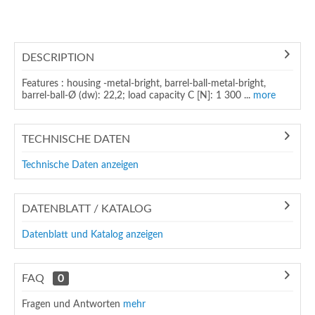
DESCRIPTION
Features : housing -metal-bright, barrel-ball-metal-bright,
barrel-ball-Ø (dw): 22,2; load capacity C [N]: 1 300 ...
more
TECHNISCHE DATEN
Technische Daten anzeigen
DATENBLATT / KATALOG
Datenblatt und Katalog anzeigen
FAQ
0
Fragen und Antworten
mehr