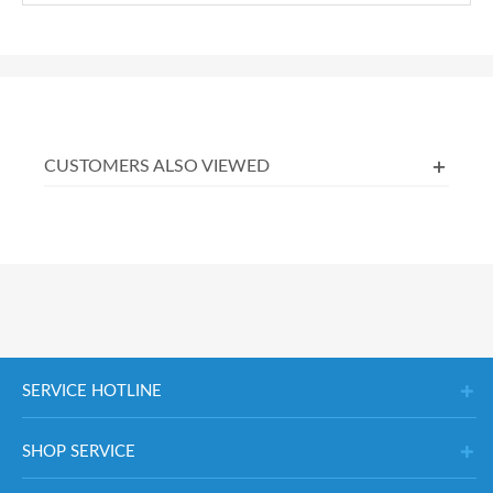
CUSTOMERS ALSO VIEWED
SERVICE HOTLINE
SHOP SERVICE