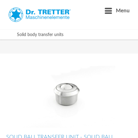
Menu
Solid body transfer units
SOLID BALL TRANSFER UNIT - SOLID BALL