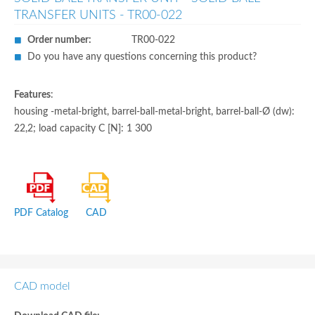
TRANSFER UNITS - TR00-022
Order number:
TR00-022
Do you have any questions concerning this product?
Features
:
housing -metal-bright, barrel-ball-metal-bright, barrel-ball-Ø (dw):
22,2; load capacity C [N]: 1 300
PDF Catalog
CAD
CAD model