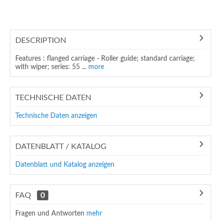
DESCRIPTION
Features : flanged carriage - Roller guide; standard carriage;
with wiper; series: 55 ...
more
TECHNISCHE DATEN
Technische Daten anzeigen
DATENBLATT / KATALOG
Datenblatt und Katalog anzeigen
FAQ
0
Fragen und Antworten
mehr