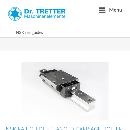
Menu
NSK rail guides
NSK-RAIL GUIDE - FLANGED CARRIAGE, ROLLER