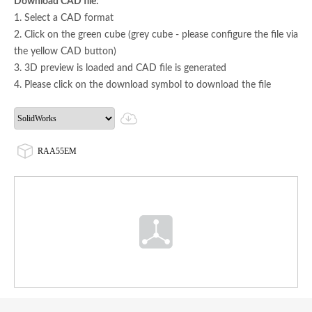
Download CAD file:
1. Select a CAD format
2. Click on the green cube (grey cube - please configure the file via
the yellow CAD button)
3. 3D preview is loaded and CAD file is generated
4. Please click on the download symbol to download the file
RAA55EM