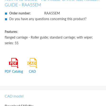
GUIDE - RAA55EM
Order number:
RAA55EM
Do you have any questions concerning this product?
Features
:
flanged carriage - Roller guide; standard carriage; with wiper;
series: 55
PDF Catalog
CAD
CAD model