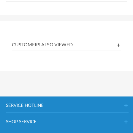
CUSTOMERS ALSO VIEWED
SERVICE HOTLINE
SHOP SERVICE