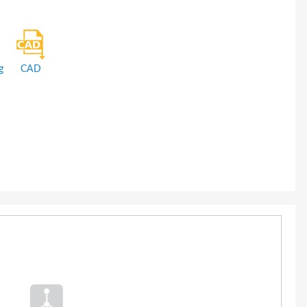
g
CAD