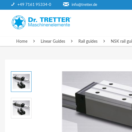
+49 7161 95334-0
info@tretter.de
HOME
Home
Linear Guides
Rail guides
NSK rail gu