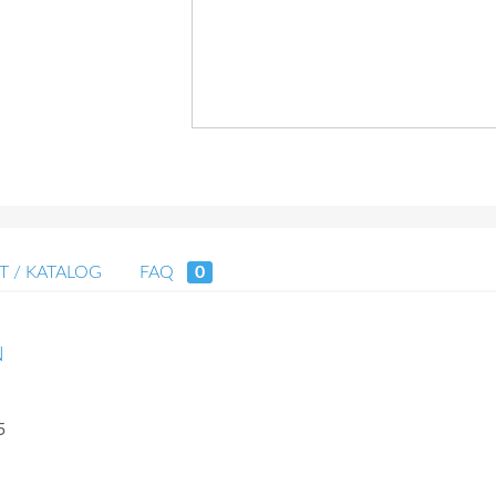
T / KATALOG
FAQ
0
N
5