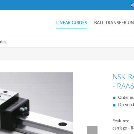
LINEAR GUIDES
BALL TRANSFER UN
ides
NSK-R
- RAA
Order n
Do you h
Features
:
carriage - R