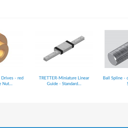
 Drives - red
TRETTER-Miniature Linear
Ball Spline - 
 Nut...
Guide - Standard...