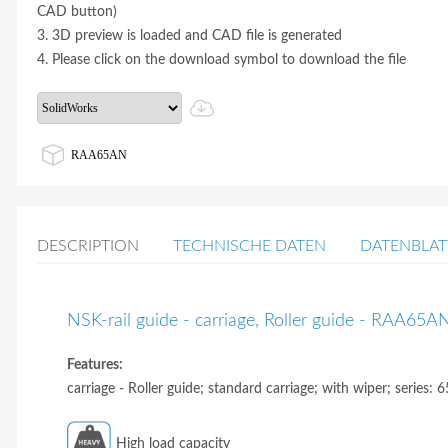
CAD button)
3. 3D preview is loaded and CAD file is generated
4. Please click on the download symbol to download the file
RAA65AN
DESCRIPTION
TECHNISCHE DATEN
DATENBLAT
NSK-rail guide - carriage, Roller guide - RAA65A
Features:
carriage - Roller guide; standard carriage; with wiper; series: 6
High load capacity