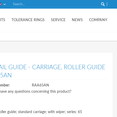
English
ITS
TOLERANCE RINGS
SERVICE
NEWS
COMPANY
AIL GUIDE - CARRIAGE, ROLLER GUIDE
65AN
umber:
RAA65AN
ave any questions concerning this product?
oller guide; standard carriage; with wiper; series: 65