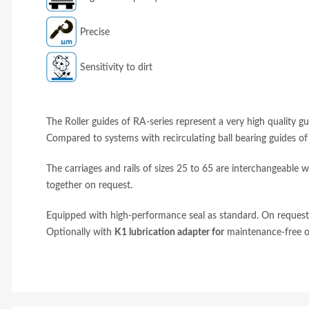
Precise
Sensitivity to dirt
The Roller guides of RA-series represent a very high quality 
Compared to systems with recirculating ball bearing guides o
The carriages and rails of sizes 25 to 65 are interchangeable wi
together on request.
Equipped with high-performance seal as standard. On request, 
Optionally with
K1 lubrication adapter for
maintenance-free o