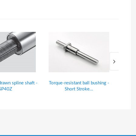
drawn spline shaft -
Torque-resistant ball bushing -
Alu-#
SP40Z
Short Stroke...