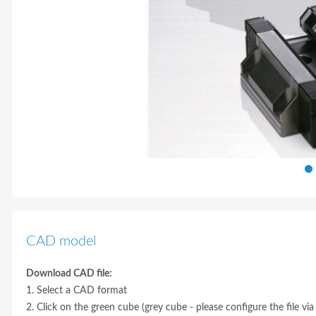
CAD model
Download CAD file:
1. Select a CAD format
2. Click on the green cube (grey cube - please configure the file via