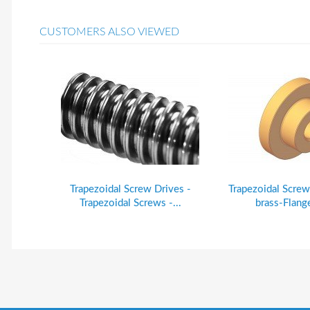
CUSTOMERS ALSO VIEWED
Trapezoidal Screw Drives -
Trapezoidal Screw
Trapezoidal Screws -...
brass-Flange