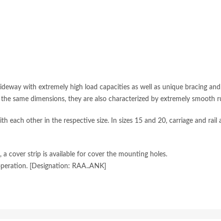
guideway with extremely high load capacities as well as unique bracing an
f the same dimensions, they are also characterized by extremely smooth r
th each other in the respective size. In sizes 15 and 20, carriage and rail
a cover strip is available for cover the mounting holes.
peration. [Designation: RAA..ANK]