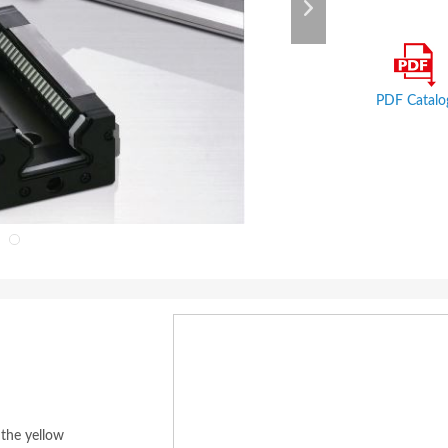
PDF Catalo
 the yellow