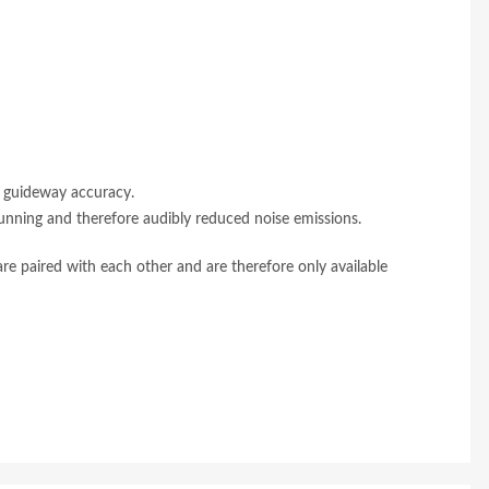
d guideway accuracy.
unning and therefore audibly reduced noise emissions.
 are paired with each other and are therefore only available