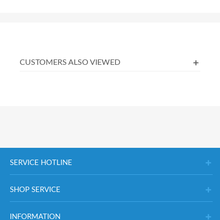
CUSTOMERS ALSO VIEWED
SERVICE HOTLINE
SHOP SERVICE
INFORMATION