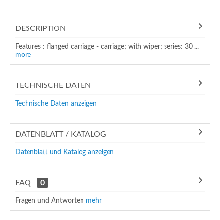
DESCRIPTION
Features : flanged carriage - carriage; with wiper; series: 30 ...
more
TECHNISCHE DATEN
Technische Daten anzeigen
DATENBLATT / KATALOG
Datenblatt und Katalog anzeigen
FAQ
0
Fragen und Antworten
mehr