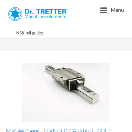
Menu
NSK rail guides
NSK-## 0 ### - FLANGED CARRIAGE, GUIDE