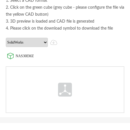
1. Select a CAD format
2. Click on the green cube (grey cube - please configure the file via
the yellow CAD button)
3. 3D preview is loaded and CAD file is generated
4. Please click on the download symbol to download the file
NAS30EMZ