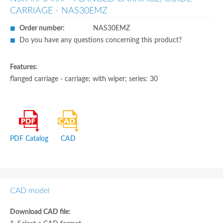
CARRIAGE - NAS30EMZ
Order number:
NAS30EMZ
Do you have any questions concerning this product?
Features
:
flanged carriage - carriage; with wiper; series: 30
PDF Catalog
CAD
CAD model
Download CAD file: