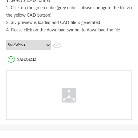
1. Select a CAD format
2. Click on the green cube (grey cube - please configure the file via
the yellow CAD button)
3. 3D preview is loaded and CAD file is generated
4. Please click on the download symbol to download the file
NAH35EMZ