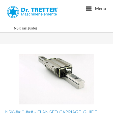
Menu
NSK rail guides
NSK-## 0 ### - FLANGED CARRIAGE, GUIDE