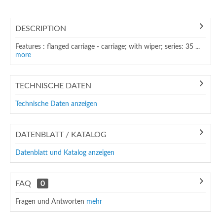
DESCRIPTION
Features : flanged carriage - carriage; with wiper; series: 35 ...
more
TECHNISCHE DATEN
Technische Daten anzeigen
DATENBLATT / KATALOG
Datenblatt und Katalog anzeigen
FAQ
0
Fragen und Antworten
mehr