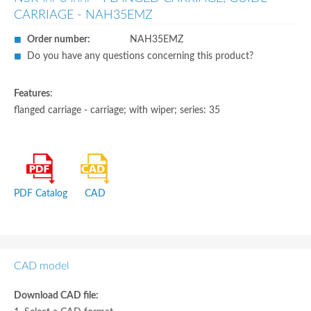
CARRIAGE - NAH35EMZ
Order number:
NAH35EMZ
Do you have any questions concerning this product?
Features
:
flanged carriage - carriage; with wiper; series: 35
PDF Catalog
CAD
CAD model
Download CAD file: