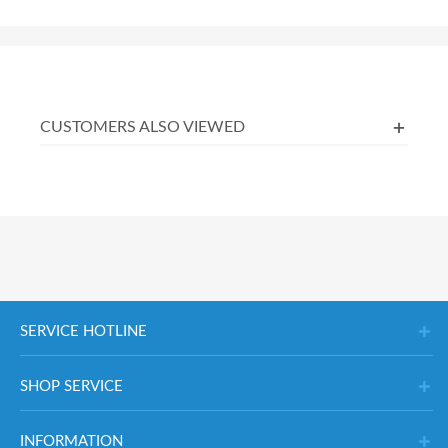
CUSTOMERS ALSO VIEWED
SERVICE HOTLINE
SHOP SERVICE
INFORMATION