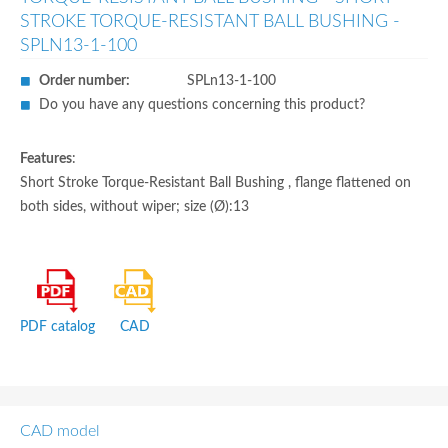
STROKE TORQUE-RESISTANT BALL BUSHING -
SPLN13-1-100
Order number:
SPLn13-1-100
Do you have any questions concerning this product?
Features
:
Short Stroke Torque-Resistant Ball Bushing , flange flattened on
both sides, without wiper; size (Ø):13
PDF catalog
CAD
CAD model