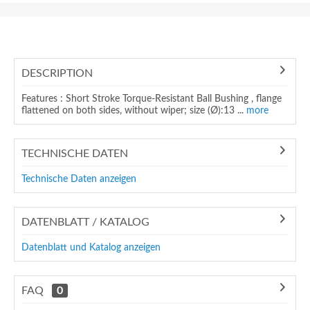
DESCRIPTION
Features : Short Stroke Torque-Resistant Ball Bushing , flange
flattened on both sides, without wiper; size (Ø):13 ...
more
TECHNISCHE DATEN
Technische Daten anzeigen
DATENBLATT / KATALOG
Datenblatt und Katalog anzeigen
FAQ
0