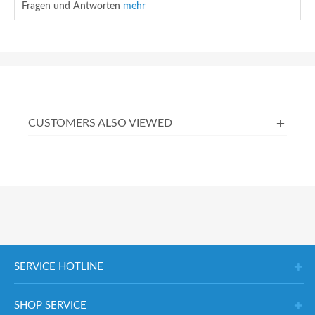
Fragen und Antworten
mehr
CUSTOMERS ALSO VIEWED
SERVICE HOTLINE
SHOP SERVICE