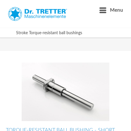
Menu
Stroke Torque-resistant ball bushings
TORQUE-RESISTANT BALL BUSHING - SHORT