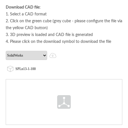
Download CAD file:
1. Select a CAD format
2. Click on the green cube (grey cube - please configure the file via
the yellow CAD button)
3. 3D preview is loaded and CAD file is generated
4. Please click on the download symbol to download the file
SPLn13-1-100