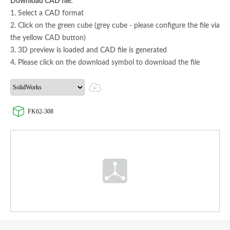
Download CAD file:
1. Select a CAD format
2. Click on the green cube (grey cube - please configure the file via
the yellow CAD button)
3. 3D preview is loaded and CAD file is generated
4. Please click on the download symbol to download the file
FK62-308