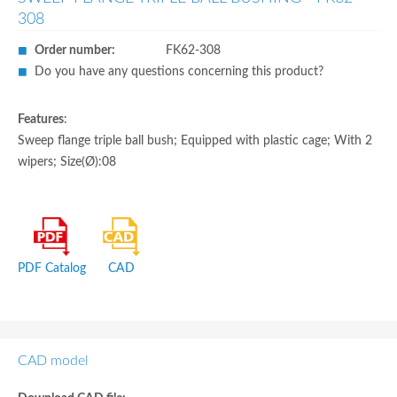
308
Order number:
FK62-308
Do you have any questions concerning this product?
Features
:
Sweep flange triple ball bush; Equipped with plastic cage; With 2
wipers; Size(Ø):08
PDF Catalog
CAD
CAD model