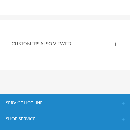
CUSTOMERS ALSO VIEWED
SERVICE HOTLINE
SHOP SERVICE