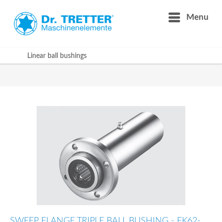
Menu
Linear ball bushings
SWEEP FLANGE TRIPLE BALL BUSHING - FK62-