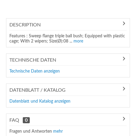
DESCRIPTION
Features : Sweep flange triple ball bush; Equipped with plastic
cage; With 2 wipers; Size(Ø):08 ...
more
TECHNISCHE DATEN
Technische Daten anzeigen
DATENBLATT / KATALOG
Datenblatt und Katalog anzeigen
FAQ
0
Fragen und Antworten
mehr