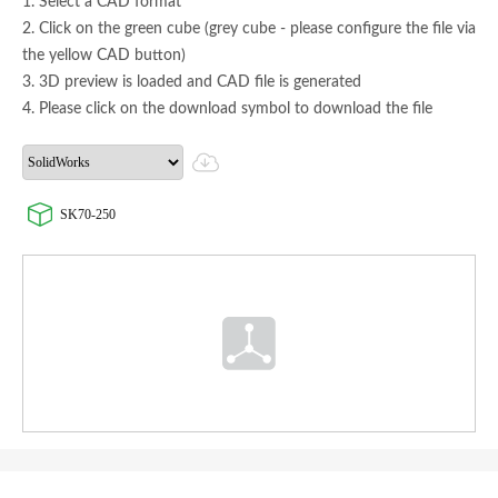
1. Select a CAD format
2. Click on the green cube (grey cube - please configure the file via
the yellow CAD button)
3. 3D preview is loaded and CAD file is generated
4. Please click on the download symbol to download the file
SK70-250