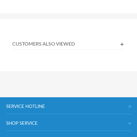
CUSTOMERS ALSO VIEWED
SERVICE HOTLINE
SHOP SERVICE