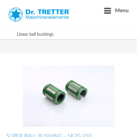
Menu
Linear ball bushings
SUPER BALL BUSHING - SK70-250