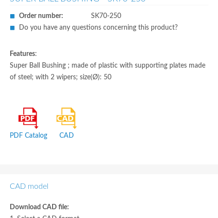
Order number:
SK70-250
Do you have any questions concerning this product?
Features
:
Super Ball Bushing ; made of plastic with supporting plates made
of steel; with 2 wipers; size(Ø): 50
PDF Catalog
CAD
CAD model
Download CAD file: