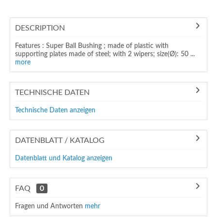
DESCRIPTION
Features : Super Ball Bushing ; made of plastic with
supporting plates made of steel; with 2 wipers; size(Ø): 50 ...
more
TECHNISCHE DATEN
Technische Daten anzeigen
DATENBLATT / KATALOG
Datenblatt und Katalog anzeigen
FAQ
0
Fragen und Antworten
mehr