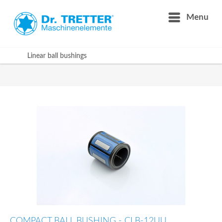
Menu
Linear ball bushings
COMPACT BALL BUSHING - CLB-12UU