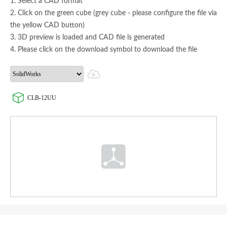
1. Select a CAD format
2. Click on the green cube (grey cube - please configure the file via
the yellow CAD button)
3. 3D preview is loaded and CAD file is generated
4. Please click on the download symbol to download the file
CLB-12UU