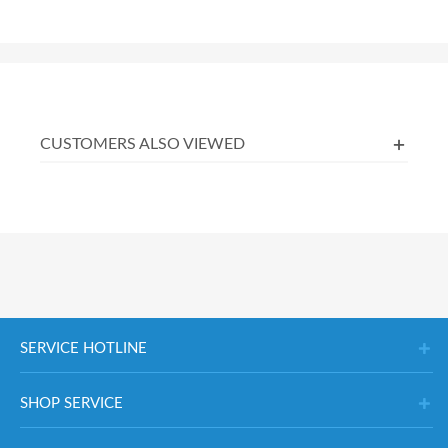
CUSTOMERS ALSO VIEWED
SERVICE HOTLINE
SHOP SERVICE