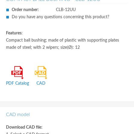
Order number:
CLB-12UU
Do you have any questions concerning this product?
Features
:
Compact ball bushing; made of plastic with supporting plates
made of steel; with 2 wipers; size(Ø): 12
PDF Catalog
CAD
CAD model
Download CAD file: