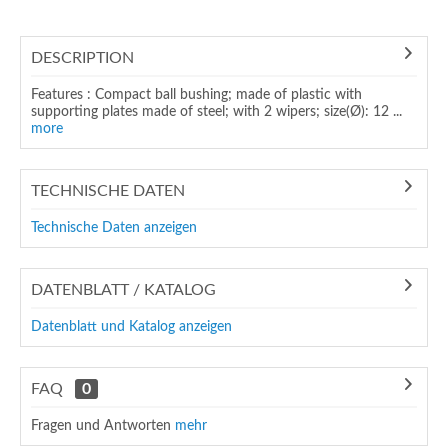
DESCRIPTION
Features : Compact ball bushing; made of plastic with
supporting plates made of steel; with 2 wipers; size(Ø): 12 ...
more
TECHNISCHE DATEN
Technische Daten anzeigen
DATENBLATT / KATALOG
Datenblatt und Katalog anzeigen
FAQ
0
Fragen und Antworten
mehr