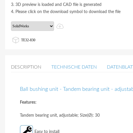
3. 3D preview is loaded and CAD file is generated
4. Please click on the download symbol to download the file
TE32-830
DESCRIPTION
TECHNISCHE DATEN
DATENBLAT
Ball bushing unit - Tandem bearing unit - adjust
Features:
Tandem bearing unit, adjustable; Size(Ø): 30
Easy to install