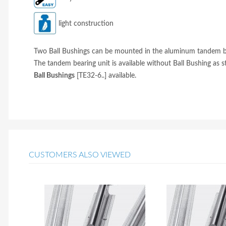
light construction
Two Ball Bushings can be mounted in the aluminum tandem bear
The tandem bearing unit is available without Ball Bushing as 
Ball Bushings
[TE32-6..] available.
CUSTOMERS ALSO VIEWED