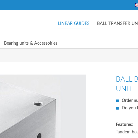
LINEAR GUIDES
BALL TRANSFER UN
Bearing units & Accessoiries
BALL 
UNIT -
Order n
Do you h
Features
:
Tandem bear