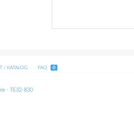
T / KATALOG
FAQ
0
able - TE32-830