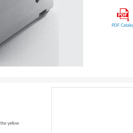
PDF Catalo
 the yellow