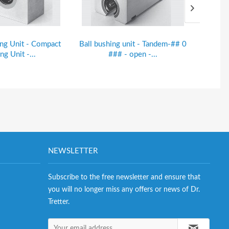
ing Unit - Compact
Ball bushing unit - Tandem-## 0
Ball bu
ng Unit -...
### - open -...
NEWSLETTER
Subscribe to the free newsletter and ensure that
you will no longer miss any offers or news of Dr.
Tretter.