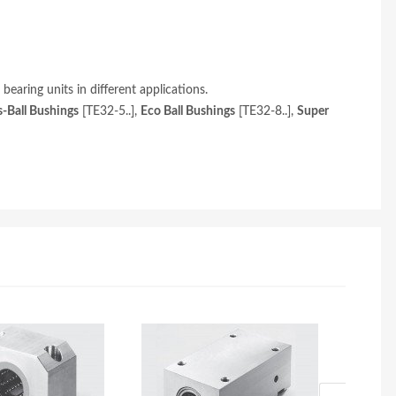
aring units in different applications.
s-Ball Bushings
[TE32-5..],
Eco Ball Bushings
[TE32-8..],
Super