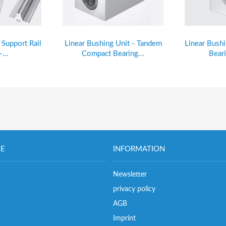
t Support Rail
Linear Bushing Unit - Tandem
Linear Bush
...
Compact Bearing...
Beari
CE
INFORMATION
Newsletter
privacy policy
AGB
Imprint