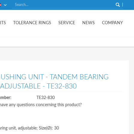
English
ITS
TOLERANCE RINGS
SERVICE
NEWS
COMPANY
BUSHING UNIT - TANDEM BEARING
 ADJUSTABLE - TE32-830
umber:
TE32-830
ave any questions concerning this product?
ing unit, adjustable; Size(Ø): 30