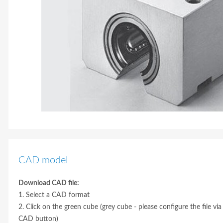
CAD model
Download CAD file:
1. Select a CAD format
2. Click on the green cube (grey cube - please configure the file via
CAD button)