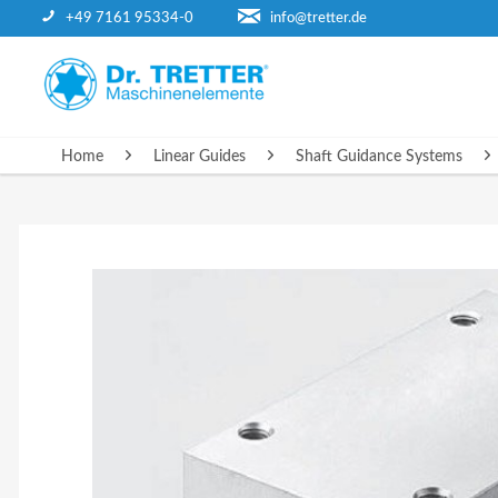
+49 7161 95334-0
info@tretter.de
HOME
Home
Linear Guides
Shaft Guidance Systems