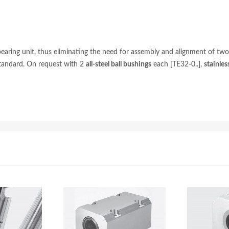
ing unit, thus eliminating the need for assembly and alignment of two be
standard. On request with 2
all-steel ball bushings
each [TE32-0..],
stainles