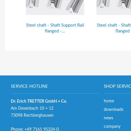
Steel shaft - Shaft Support Rail
Steel shaft - Shaf
flanged -...
flanged -
SERVICE HOTLINE
SHOP SERVI
home
Dr. Erich TRETTER GmbH + Co.
Am Desenbach 10 + 12
downloads
73098 Rechberghausen
news
company
Phone:
+49 7161 95334-0