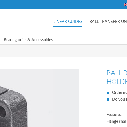
LINEAR GUIDES
BALL TRANSFER UN
Bearing units & Accessoiries
BALL 
HOLDE
Order n
Do you h
Features
:
Flange shaf