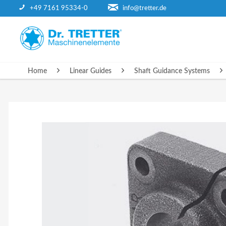
+49 7161 95334-0
info@tretter.de
HOME
Home
Linear Guides
Shaft Guidance Systems