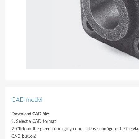
CAD model
Download CAD file:
1. Select a CAD format
2. Click on the green cube (grey cube - please configure the file via
CAD button)