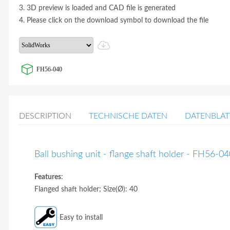
3. 3D preview is loaded and CAD file is generated
4. Please click on the download symbol to download the file
FH56-040
DESCRIPTION
TECHNISCHE DATEN
DATENBLAT
Ball bushing unit - flange shaft holder - FH56-0
Features
:
Flanged shaft holder; Size(Ø): 40
Easy to install