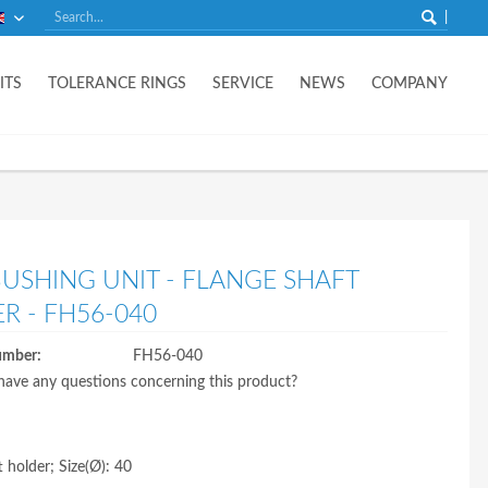
English
ITS
TOLERANCE RINGS
SERVICE
NEWS
COMPANY
BUSHING UNIT - FLANGE SHAFT
R - FH56-040
umber:
FH56-040
ave any questions concerning this product?
t holder; Size(Ø): 40