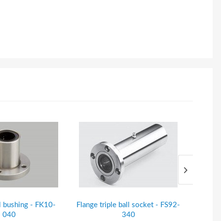
l bushing - FK10-
Flange triple ball socket - FS92-
Steel s
040
340