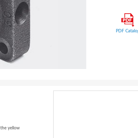
PDF Catalo
 the yellow