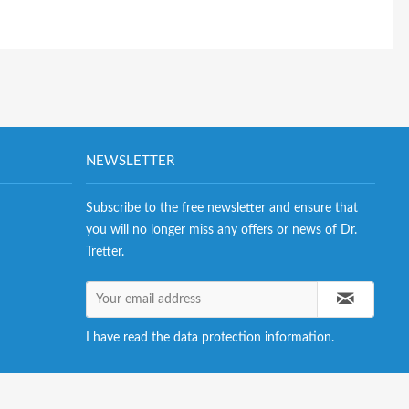
NEWSLETTER
Subscribe to the free newsletter and ensure that
you will no longer miss any offers or news of Dr.
Tretter.
I have read the
data protection information
.