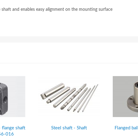
he shaft and enables easy alignment on the mounting surface
- flange shaft
Steel shaft - Shaft
Flanged bal
H56-016