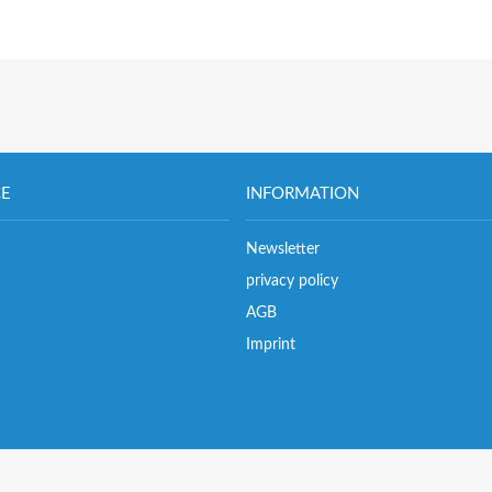
CE
INFORMATION
Newsletter
privacy policy
AGB
Imprint