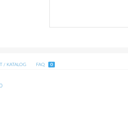
T / KATALOG
FAQ
0
40