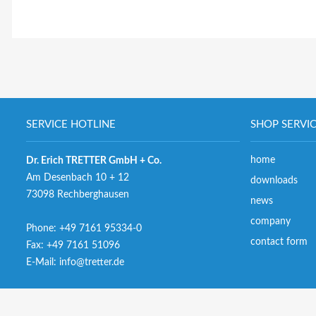
SERVICE HOTLINE
SHOP SERVI
home
Dr. Erich TRETTER GmbH + Co.
Am Desenbach 10 + 12
downloads
73098 Rechberghausen
news
company
Phone:
+49 7161 95334-0
contact form
Fax: +49 7161 51096
E-Mail:
info@tretter.de