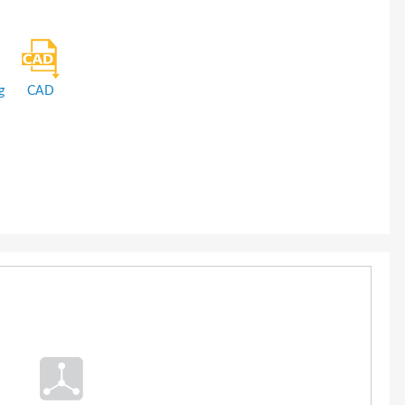
g
CAD