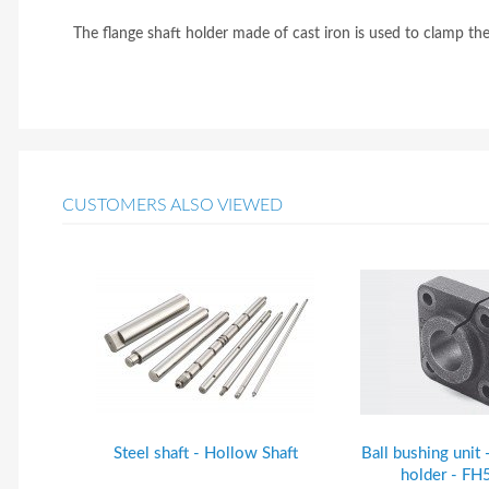
The flange shaft holder made of cast iron is used to clamp t
CUSTOMERS ALSO VIEWED
Steel shaft - Hollow Shaft
Ball bushing unit 
holder - F