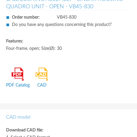
QUADRO UNIT - OPEN - VB45-830
Order number:
VB45-830
Do you have any questions concerning this product?
Features:
Four-frame, open; Size(Ø): 30
PDF Catalog
CAD
CAD model
Download CAD file: