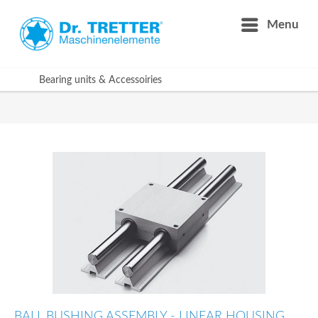
Menu
Bearing units & Accessoiries
BALL BUSHING ASSEMBLY - LINEAR HOUSING