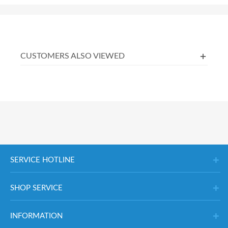
CUSTOMERS ALSO VIEWED
SERVICE HOTLINE
SHOP SERVICE
INFORMATION