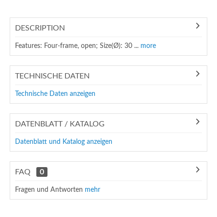
DESCRIPTION
Features: Four-frame, open; Size(Ø): 30 ...
more
TECHNISCHE DATEN
Technische Daten anzeigen
DATENBLATT / KATALOG
Datenblatt und Katalog anzeigen
FAQ
0
Fragen und Antworten
mehr