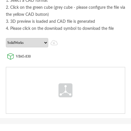
1. Select a CAD format
2. Click on the green cube (grey cube - please configure the file via
the yellow CAD button)
3. 3D preview is loaded and CAD file is generated
4. Please click on the download symbol to download the file
VB45-830